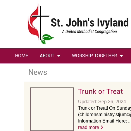
HOME
ABOUT
WORSHIP TOGETHER
News
Trunk or Treat
Updated: Sep 26, 2024
Trunk or Treat! On Sunday
(childrensministry.stjumc
Information Email Here: ..
read more