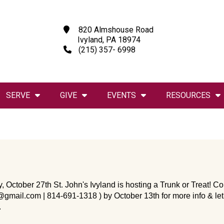
820 Almshouse Road
Ivyland, PA 18974
(215) 357- 6998
SERVE
GIVE
EVENTS
RESOURCES
, October 27th St. John's Ivyland is hosting a Trunk or Treat! 
@gmail.com | 814-691-1318 ) by October 13th for more info & let
.