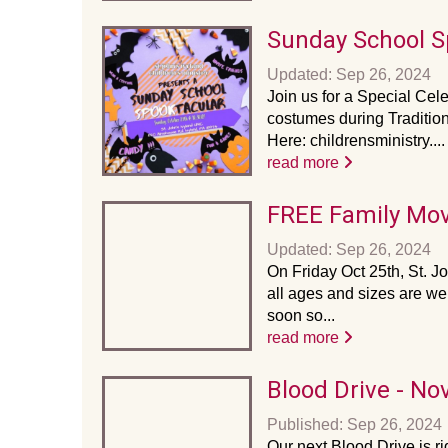
Sunday School S
Updated: Sep 26, 2024
Join us for a Special Cel
costumes during Traditio
Here: childrensministry....
read more
FREE Family Mov
Updated: Sep 26, 2024
On Friday Oct 25th, St. Jo
all ages and sizes are we
soon so...
read more
Blood Drive - N
Published: Sep 26, 2024
Our next Blood Drive is r