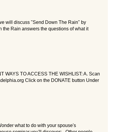
e will discuss "Send Down The Rain" by
the Rain answers the questions of what it
WAYS TO ACCESS THE WISHLIST: A. Scan
ladelphia.org Click on the DONATE button Under
onder what to do with your spouse's
pouse seminar you'll discover: - Other people