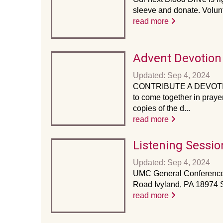
sleeve and donate. Volunte
read more
Advent Devotion
Updated: Sep 4, 2024
CONTRIBUTE A DEVOTION!! 
to come together in praye
copies of the d...
read more
Listening Sessio
Updated: Sep 4, 2024
UMC General Conference:
Road Ivyland, PA 18974 St
read more