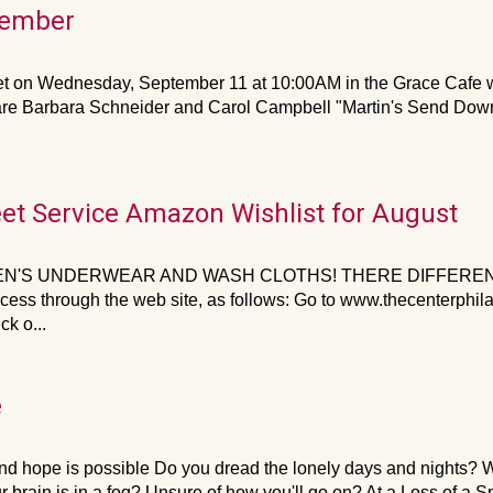
tember
on Wednesday, September 11 at 10:00AM in the Grace Cafe w
are Barbara Schneider and Carol Campbell "Martin's Send Down 
eet Service Amazon Wishlist for August
N'S UNDERWEAR AND WASH CLOTHS! THERE DIFFERENT 
cess through the web site, as follows: Go to www.thecenterphi
k o...
e
d hope is possible Do you dread the lonely days and nights? W
r brain is in a fog? Unsure of how you'll go on? At a Loss of a S