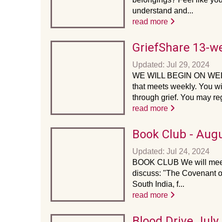
understand and...
read more
GriefShare 13-w
Updated: Jul 29, 2024
WE WILL BEGIN ON WED
that meets weekly. You wi
through grief. You may regi
read more
Book Club - Aug
Updated: Jul 24, 2024
BOOK CLUB We will meet 
discuss: "The Covenant of
South India, f...
read more
Blood Drive July