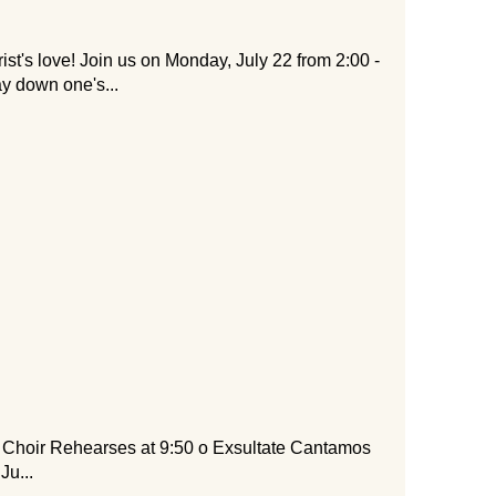
rist's love! Join us on Monday, July 22 from 2:00 -
ay down one's...
ir Rehearses at 9:50 o Exsultate Cantamos
Ju...