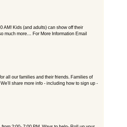
0 AM! Kids (and adults) can show off their
d so much more… For More Information Email
 all our families and their friends. Families of
We'll share more info - including how to sign up -
 from 2:00- 7:00 PM. Ways to help- Roll up your