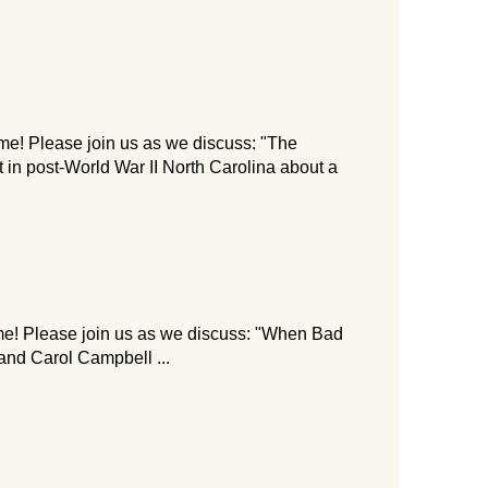
me! Please join us as we discuss: "The
 in post-World War II North Carolina about a
me! Please join us as we discuss: "When Bad
nd Carol Campbell ...