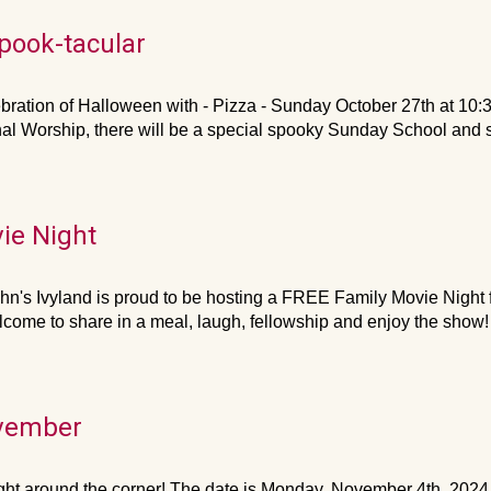
pook-tacular
ebration of Halloween with - Pizza - Sunday October 27th at 10:3
nal Worship, there will be a special spooky Sunday School an
ie Night
hn's Ivyland is proud to be hosting a FREE Family Movie Night for
lcome to share in a meal, laugh, fellowship and enjoy the show! 
ovember
ight around the corner! The date is Monday, November 4th, 2024,