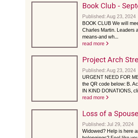
Book Club - Sep
Published: Aug 23, 2024
BOOK CLUB We will meet 
Charles Martin. Leaders 
means-and wh...
read more
Project Arch Str
Published: Aug 23, 2024
URGENT NEED FOR ME
the QR code below: B. Ac
IN KIND DONATIONS, clic
read more
Loss of a Spous
Published: Jul 29, 2024
Widowed? Help is here an
belongings? Feel like you