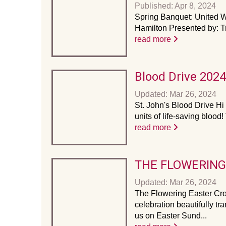
Published: Apr 8, 2024
Spring Banquet: United W
Hamilton Presented by: T
read more
Blood Drive 2024
Updated: Mar 26, 2024
St. John's Blood Drive Hi
units of life-saving blood
read more
THE FLOWERING
Updated: Mar 26, 2024
The Flowering Easter Cros
celebration beautifully t
us on Easter Sund...