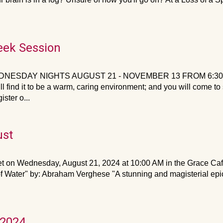
eek Session
NESDAY NIGHTS AUGUST 21 - NOVEMBER 13 FROM 6:30 IN T
ll find it to be a warm, caring environment; and you will come t
ster o...
ust
on Wednesday, August 21, 2024 at 10:00 AM in the Grace Café.
 Water" by: Abraham Verghese "A stunning and magisterial epic o
 2024