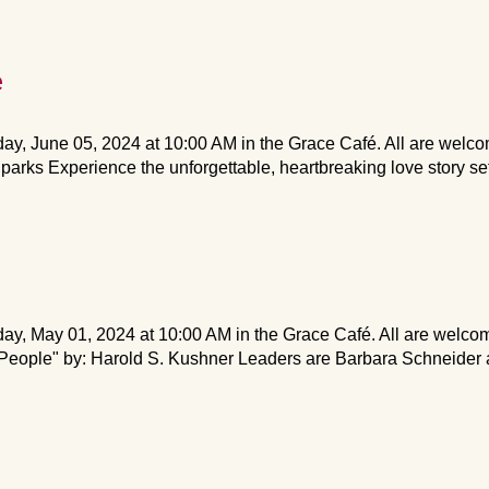
e
y, June 05, 2024 at 10:00 AM in the Grace Café. All are welco
arks Experience the unforgettable, heartbreaking love story set
y, May 01, 2024 at 10:00 AM in the Grace Café. All are welco
eople" by: Harold S. Kushner Leaders are Barbara Schneider a