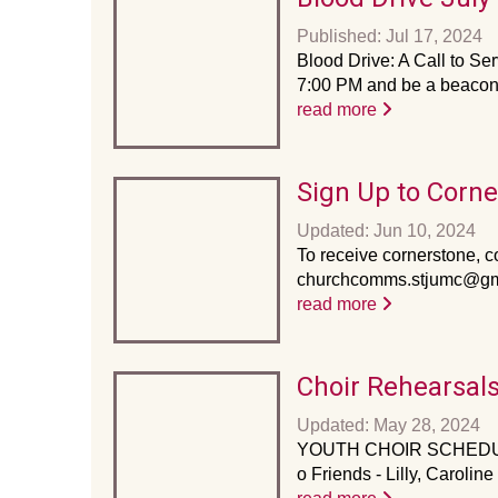
Published: Jul 17, 2024
Blood Drive: A Call to Ser
7:00 PM and be a beacon o
read more
Sign Up to Corn
Updated: Jun 10, 2024
To receive cornerstone, co
churchcomms.stjumc@gmai
read more
Choir Rehearsal
Updated: May 28, 2024
YOUTH CHOIR SCHEDULE 
o Friends - Lilly, Carol