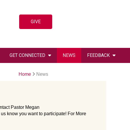
GIVE
GET CONNECTED
NEWS
FEEDBACK
Home
News
Contact Pastor Megan
 us know you want to participate! For More