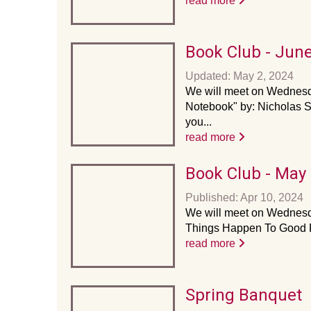
read more
Book Club - Jun
Updated: May 2, 2024
We will meet on Wednesda
Notebook" by: Nicholas Sp
you...
read more
Book Club - May
Published: Apr 10, 2024
We will meet on Wednesda
Things Happen To Good P
read more
Spring Banquet