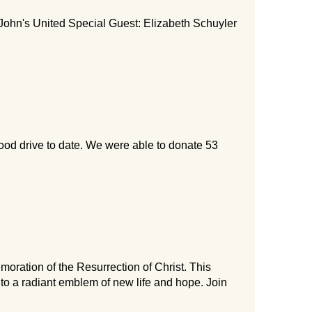
John's United Special Guest: Elizabeth Schuyler
ood drive to date. We were able to donate 53
ration of the Resurrection of Christ. This
nto a radiant emblem of new life and hope. Join