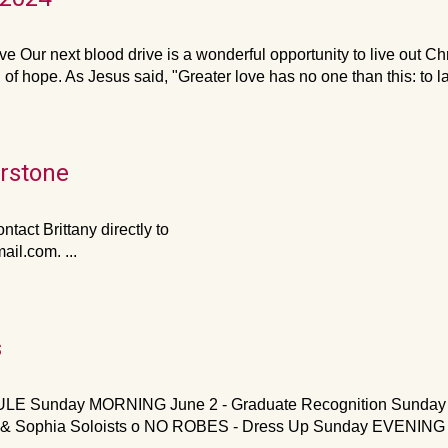
ve Our next blood drive is a wonderful opportunity to live out Ch
f hope. As Jesus said, "Greater love has no one than this: to l
erstone
ntact Brittany directly to
l.com. ...
s
Sunday MORNING June 2 - Graduate Recognition Sunday Cho
ine & Sophia Soloists o NO ROBES - Dress Up Sunday EVENING 