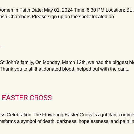
omen in Faith Date: May 01, 2024 Time: 6:30 PM Location: St. 
rish Chambers Please sign up on the sheet located on...
 St John's family, On Monday, March 12th, we had the biggest bl
! Thank you to all that donated blood, helped out with the can...
 EASTER CROSS
s Celebration The Flowering Easter Cross is a jubilant commemo
ransforms a symbol of death, darkness, hopelessness, and pain i