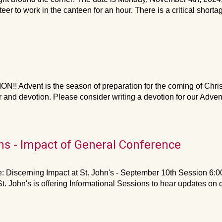
er to work in the canteen for an hour. There is a critical shortag
Advent is the season of preparation for the coming of Christ a
r and devotion. Please consider writing a devotion for our Adve
ns - Impact of General Conference
 Discerning Impact at St. John's - September 10th Session 6
. John's is offering Informational Sessions to hear updates on 