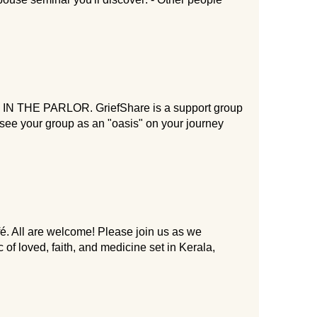
HE PARLOR. GriefShare is a support group
o see your group as an "oasis" on your journey
 All are welcome! Please join us as we
f loved, faith, and medicine set in Kerala,