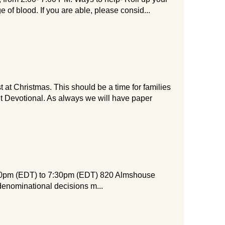
e of blood. If you are able, please consid...
t Christmas. This should be a time for families
nt Devotional. As always we will have paper
:00pm (EDT) to 7:30pm (EDT) 820 Almshouse
denominational decisions m...