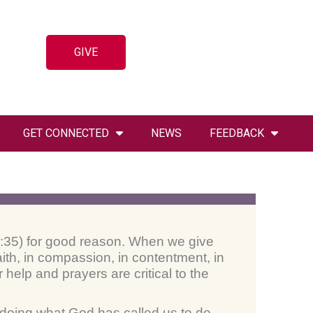
GIVE
GET CONNECTED
NEWS
FEEDBACK
 20:35) for good reason. When we give
ith, in compassion, in contentment, in
help and prayers are critical to the
– doing what God has called us to do