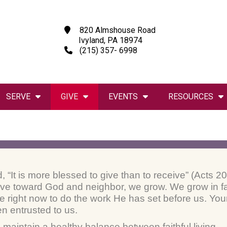
820 Almshouse Road
Ivyland, PA 18974
(215) 357- 6998
SERVE
GIVE
EVENTS
RESOURCES
d, “It is more blessed to give than to receive” (Acts
love toward God and neighbor, we grow. We grow in fa
e right now to do the work He has set before us. Your 
en entrusted to us.
o maintain a healthy balance between faithful living 