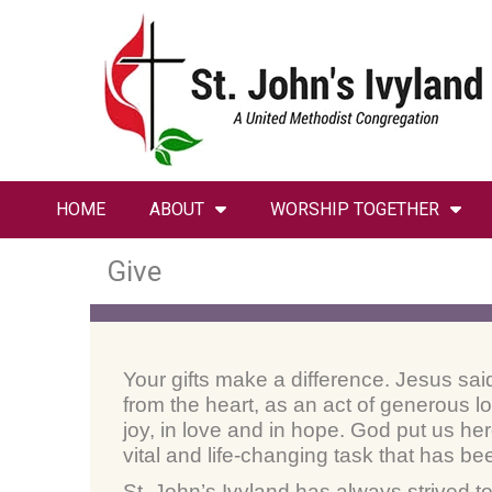
HOME
ABOUT
WORSHIP TOGETHER
Give
Your gifts make a difference. Jesus sai
from the heart, as an act of generous 
joy, in love and in hope. God put us her
vital and life-changing task that has be
St. John’s Ivyland has always strived t