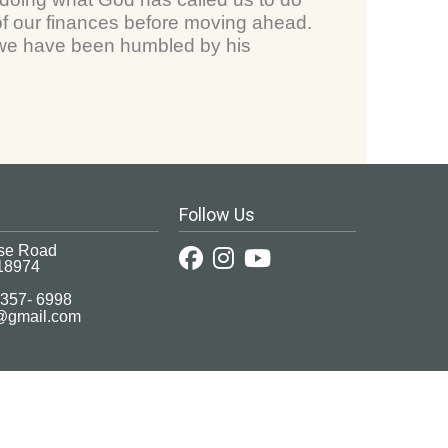
 our finances before moving ahead.
, we have been humbled by his
Follow Us
se Road
18974
 357- 6998
c@gmail.com