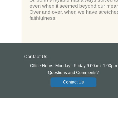
even when it seemed beyond our means
Over and over, when we have stretched 
faithfulness.
Contact Us
Office Hours: Monday - Friday 9:00am -1:00pm
Questions and Comments?
Contact Us