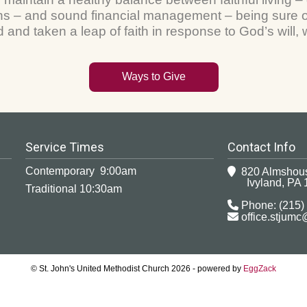
 – and sound financial management – being sure of
and taken a leap of faith in response to God’s will
Ways to Give
Service Times
Contact Info
Contemporary 9:00am
820 Almshou
Ivyland, PA 
Traditional 10:30am
Phone: (215)
office.stjum
© St. John's United Methodist Church 2026 - powered by
EggZack