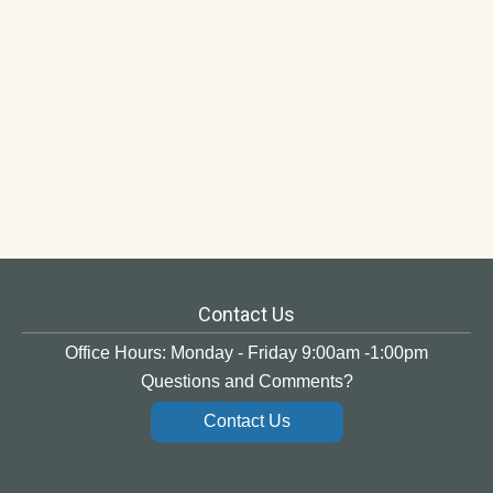
Contact Us
Office Hours: Monday - Friday 9:00am -1:00pm
Questions and Comments?
Contact Us