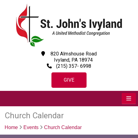
820 Almshouse Road
Ivyland, PA 18974
(215) 357- 6998
GIVE
Church Calendar
Home
Events
Church Calendar