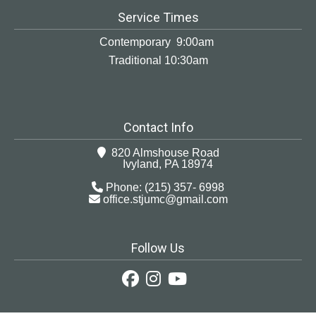
Service Times
Contemporary 9:00am
Traditional 10:30am
Contact Info
820 Almshouse Road
Ivyland, PA 18974
Phone: (215) 357- 6998
office.stjumc@gmail.com
Follow Us