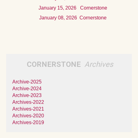
Januar
y 15, 2026
Cornerstone
Januar
y 08, 2026
Cornerstone
CORNERSTONE
Archives
Archive-2025
Archive-2024
Archive-2023
Archives-2022
Archives-2021
Archives-2020
Archives-2019