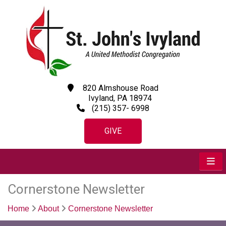
820 Almshouse Road
Ivyland, PA 18974
(215) 357- 6998
GIVE
Cornerstone Newsletter
Home
About
Cornerstone Newsletter