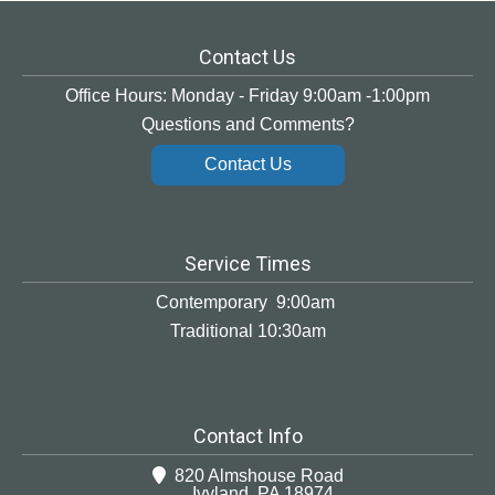
Contact Us
Office Hours: Monday - Friday 9:00am -1:00pm
Questions and Comments?
Contact Us
Service Times
Contemporary 9:00am
Traditional 10:30am
Contact Info
820 Almshouse Road
Ivyland, PA 18974