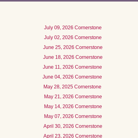
Jul
y 09, 2026
Cornerstone
July 02, 2026 Cornerstone
June 25, 2026 Cornerstone
June 18, 2026 Cornerstone
June 11, 2026 Cornerstone
June 04, 2026 Cornerstone
May 28, 2025 Cornerstone
Ma
y 21, 2026
Cornerstone
Ma
y 14, 2026
Cornerstone
May 07, 2026 Cornerstone
Apri
l 30, 2026
Cornerstone
Apri
l 23, 2026
Cornerstone