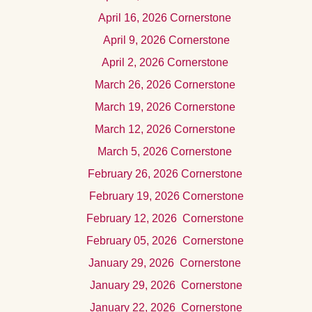
April
16, 2026 Cornerstone
Apr
il 9, 2026
Cornerstone
Apr
il 2, 2026 Cornerstone
Marc
h 26, 2026
Cornerstone
March 19, 2026 Cornerstone
Marc
h 12, 2026 Cornerstone
Mar
ch 5, 2026
Cornerstone
Februar
y 26, 2026
Cornerstone
Februar
y 19, 2026
Cornerstone
Februar
y 12, 2026
Cornerstone
Februar
y 05, 2026
Cornerstone
Januar
y 29, 2026
Cornerstone
Januar
y 29, 2026
Cornerstone
Januar
y 22, 2026
Cornerstone