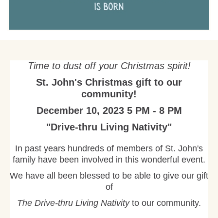
Time to dust off your Christmas spirit!
St. John's Christmas gift to our
community!
December 10, 2023 5 PM - 8 PM
"Drive-thru Living Nativity"
In past years hundreds of members of St. John's
family have been involved in this wonderful event.
We have all been blessed to be able to give our gift
of
The Drive-thru Living Nativity
to our community.