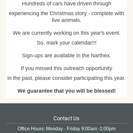
Hundreds of cars have driven through
experiencing the Christmas story - complete with
live animals.
We are currently working on this year's event.
So, mark your calendar!!!
Sign-ups are available in the Narthex.
If you missed this outreach opportunity
in the past, please consider participating this year.
We guarantee that you will be blessed!
Contact Us
Office Hours: Monday - Friday 9:00am -1:00pm