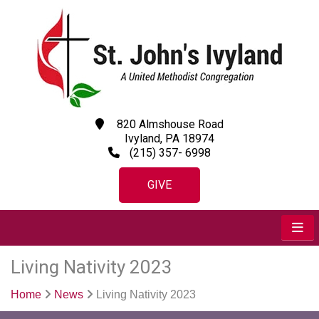
820 Almshouse Road
Ivyland, PA 18974
(215) 357- 6998
GIVE
Living Nativity 2023
Home
News
Living Nativity 2023