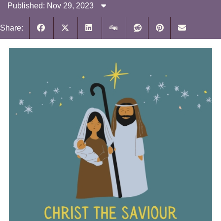
Published: Nov 29, 2023
Share: