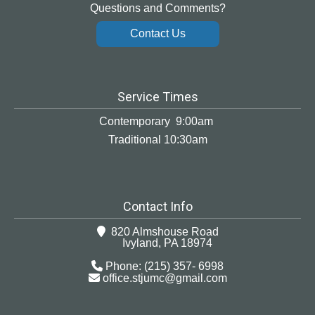
Questions and Comments?
Contact Us
Service Times
Contemporary 9:00am
Traditional 10:30am
Contact Info
820 Almshouse Road
Ivyland, PA 18974
Phone: (215) 357- 6998
office.stjumc@gmail.com