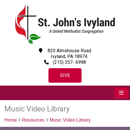
820 Almshouse Road
Ivyland, PA 18974
(215) 357- 6998
GIVE
Music Video Library
Home
Resources
Music Video Library