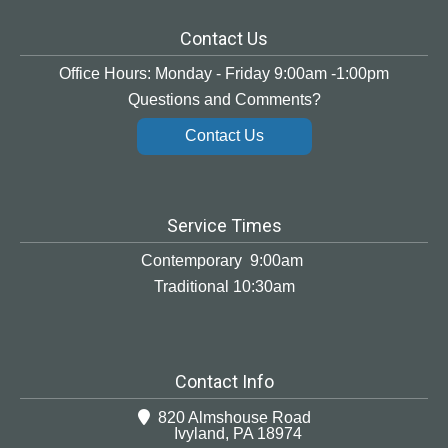
Contact Us
Office Hours: Monday - Friday 9:00am -1:00pm
Questions and Comments?
Contact Us
Service Times
Contemporary 9:00am
Traditional 10:30am
Contact Info
820 Almshouse Road
Ivyland, PA 18974