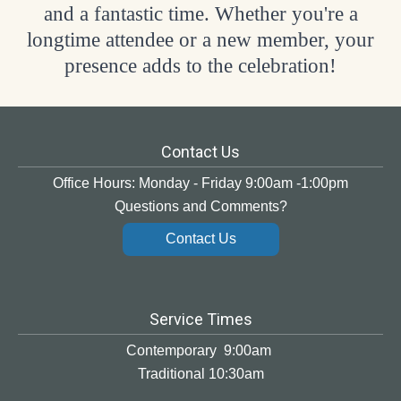
and a fantastic time. Whether you're a
longtime attendee or a new member, your
presence adds to the celebration!
Contact Us
Office Hours: Monday - Friday 9:00am -1:00pm
Questions and Comments?
Contact Us
Service Times
Contemporary 9:00am
Traditional 10:30am