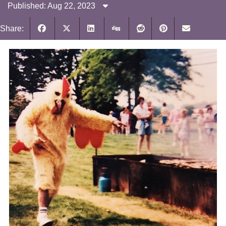
Published: Aug 22, 2023
Share: