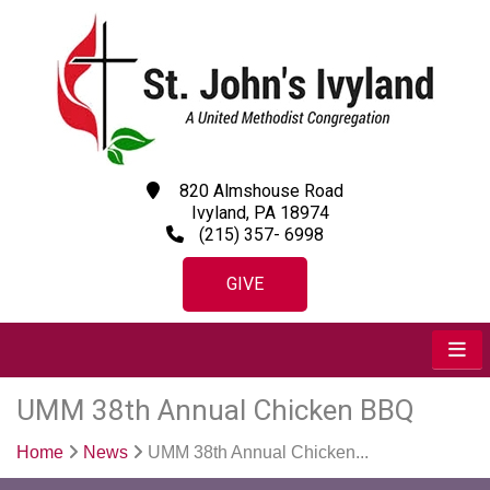
820 Almshouse Road
Ivyland, PA 18974
(215) 357- 6998
GIVE
UMM 38th Annual Chicken BBQ
Home
News
UMM 38th Annual Chicken...