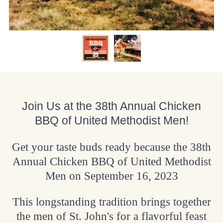
Join Us at the 38th Annual Chicken
BBQ of United Methodist Men!
Get your taste buds ready because the 38th
Annual Chicken BBQ of United Methodist
Men on September 16, 2023
This longstanding tradition brings together
the men of St. John's for a flavorful feast