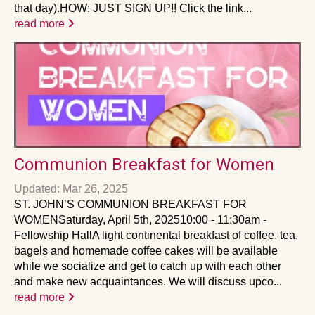
that day).HOW: JUST SIGN UP!! Click the link...
read more
Communion Breakfast for Women
Updated: Mar 26, 2025
ST. JOHN’S COMMUNION BREAKFAST FOR
WOMENSaturday, April 5th, 202510:00 - 11:30am -
Fellowship HallA light continental breakfast of coffee, tea,
bagels and homemade coffee cakes will be available
while we socialize and get to catch up with each other
and make new acquaintances. We will discuss upco...
read more