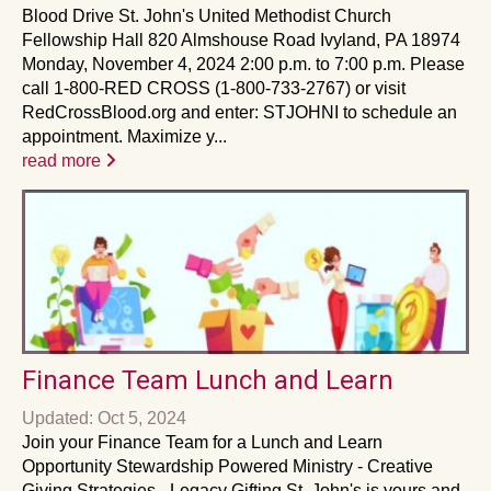
Blood Drive St. John's United Methodist Church
Fellowship Hall 820 Almshouse Road Ivyland, PA 18974
Monday, November 4, 2024 2:00 p.m. to 7:00 p.m. Please
call 1-800-RED CROSS (1-800-733-2767) or visit
RedCrossBlood.org and enter: STJOHNI to schedule an
appointment. Maximize y...
read more
Finance Team Lunch and Learn
Updated: Oct 5, 2024
Join your Finance Team for a Lunch and Learn
Opportunity Stewardship Powered Ministry - Creative
Giving Strategies - Legacy Gifting St. John's is yours and