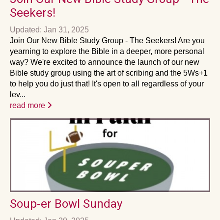
Seekers!
Updated: Jan 31, 2025
Join Our New Bible Study Group - The Seekers! Are you
yearning to explore the Bible in a deeper, more personal
way? We're excited to announce the launch of our new
Bible study group using the art of scribing and the 5Ws+1
to help you do just that! It's open to all regardless of your
lev...
read more
Soup-er Bowl Sunday