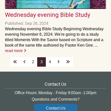
Wednesday evening Bible Study
Published: Sep 26, 2024
Wednesday evening Bible Study Beginning Wednesday
evening November 6, 2024. We're going to do a study
titled Moments With the Savior based on Scripture and a
book of the same title authored by Pastor Ken Gire. ...
read more
2
3
4
Contact Us
Office Hours: Monday - Friday 9:00am -1:00pm
Questions and Comments?
Contact Us