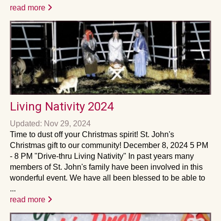
read more
Living Nativity 2024
Updated: Nov 29, 2024
Time to dust off your Christmas spirit! St. John's
Christmas gift to our community! December 8, 2024 5 PM
- 8 PM "Drive-thru Living Nativity" In past years many
members of St. John's family have been involved in this
wonderful event. We have all been blessed to be able to
...
read more