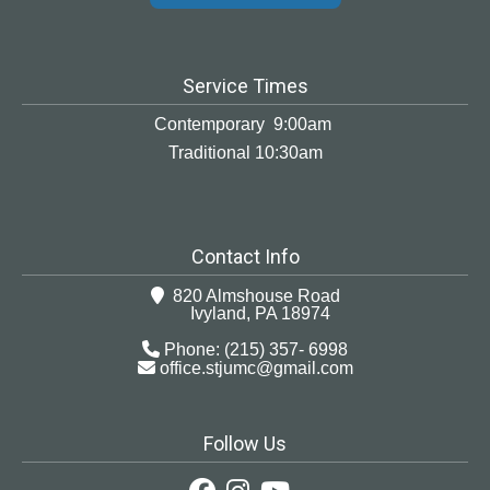
Service Times
Contemporary 9:00am
Traditional 10:30am
Contact Info
820 Almshouse Road
Ivyland, PA 18974
Phone: (215) 357- 6998
office.stjumc@gmail.com
Follow Us