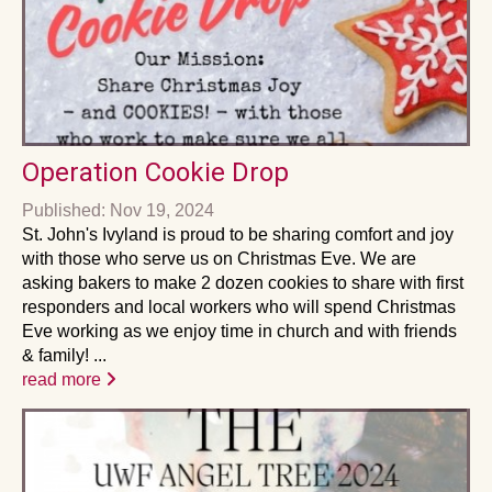
Operation Cookie Drop
Published: Nov 19, 2024
St. John's Ivyland is proud to be sharing comfort and joy
with those who serve us on Christmas Eve. We are
asking bakers to make 2 dozen cookies to share with first
responders and local workers who will spend Christmas
Eve working as we enjoy time in church and with friends
& family! ...
read more