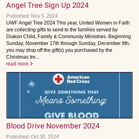
Angel Tree Sign Up 2024
Published: Nov 5, 2024
UWF Angel Tree 2024 This year, United Women in Faith
are collecting gifts to send to the families served by
Diakon Child, Family & Community Ministries. Beginning
Sunday, November 17th through Sunday, December 8th,
you may drop off the gift(s) you purchased by the
Christmas tre...
read more
Blood Drive November 2024
Published: Oct 30, 2024