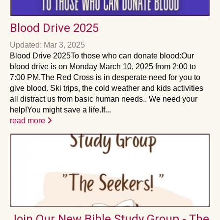
Blood Drive 2025
Updated: Mar 3, 2025
Blood Drive 2025To those who can donate blood:Our
blood drive is on Monday March 10, 2025 from 2:00 to
7:00 PM.The Red Cross is in desperate need for you to
give blood. Ski trips, the cold weather and kids activities
all distract us from basic human needs.. We need your
help!You might save a life.If...
read more
Join Our New Bible Study Group - The