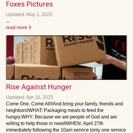
Foxes Pictures
Updated: May 1, 2025
...
read more
Rise Against Hunger
Updated: Apr 16, 2025
Come One, Come All!!And bring your family, friends and
neighbors!WHAT: Packaging meals to feed the
hungry.WHY: Because we are people of God and are
willing to help those in need!WHEN: April 27th
immediately following the 10am service (only one service