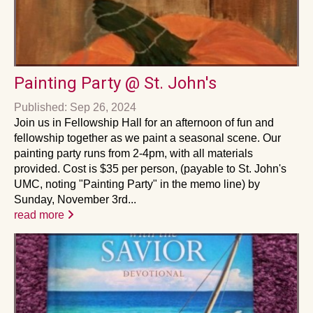
Painting Party @ St. John's
Published: Sep 26, 2024
Join us in Fellowship Hall for an afternoon of fun and
fellowship together as we paint a seasonal scene. Our
painting party runs from 2-4pm, with all materials
provided. Cost is $35 per person, (payable to St. John's
UMC, noting "Painting Party" in the memo line) by
Sunday, November 3rd...
read more