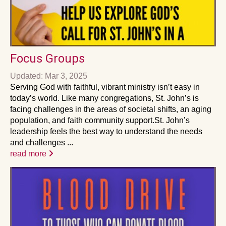
Focus Groups
Updated: Mar 3, 2025
Serving God with faithful, vibrant ministry isn’t easy in
today’s world. Like many congregations, St. John’s is
facing challenges in the areas of societal shifts, an aging
population, and faith community support.St. John’s
leadership feels the best way to understand the needs
and challenges ...
read more