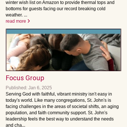
winter wish list on Amazon to provide thermal tops and
bottoms for guests facing our record breaking cold
weather. ...
read more
Focus Group
Published: Jan 6, 2025
Serving God with faithful, vibrant ministry isn't easy in
today's world. Like many congregations, St. John's is
facing challenges in the areas of societal shifts, an aging
population, and faith community support. St. John's
leadership feels the best way to understand the needs
and cha...