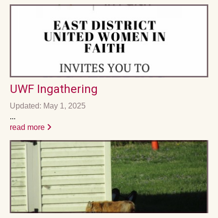
UWF Ingathering
Updated: May 1, 2025
...
read more