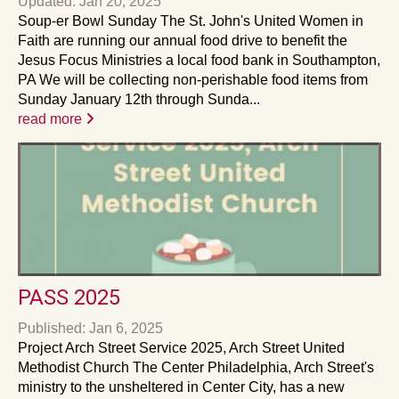
Updated: Jan 20, 2025
Soup-er Bowl Sunday The St. John's United Women in
Faith are running our annual food drive to benefit the
Jesus Focus Ministries a local food bank in Southampton,
PA We will be collecting non-perishable food items from
Sunday January 12th through Sunda...
read more
PASS 2025
Published: Jan 6, 2025
Project Arch Street Service 2025, Arch Street United
Methodist Church The Center Philadelphia, Arch Street's
ministry to the unsheltered in Center City, has a new