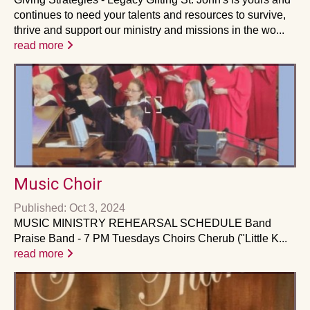
continues to need your talents and resources to survive,
thrive and support our ministry and missions in the wo...
read more
Music Choir
Published: Oct 3, 2024
MUSIC MINISTRY REHEARSAL SCHEDULE Band
Praise Band - 7 PM Tuesdays Choirs Cherub ("Little K...
read more