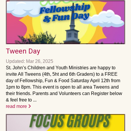
Tween Day
Updated: Mar 26, 2025
St. John’s Children and Youth Ministries are happy to
invite All Tweens (4th, 5ht and 6th Graders) to a FREE
day of Fellowship, Fun & Food Saturday April 12th from
1pm to 8pm. This event is open to all area Tweens and
their friends. Parents and Volunteers can Register below
& feel free to ...
read more