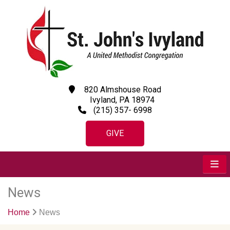
820 Almshouse Road
Ivyland, PA 18974
(215) 357- 6998
GIVE
News
Home
News