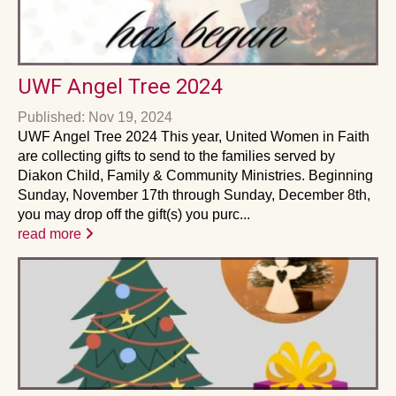
UWF Angel Tree 2024
Published: Nov 19, 2024
UWF Angel Tree 2024 This year, United Women in Faith
are collecting gifts to send to the families served by
Diakon Child, Family & Community Ministries. Beginning
Sunday, November 17th through Sunday, December 8th,
you may drop off the gift(s) you purc...
read more