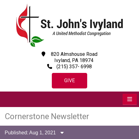
820 Almshouse Road
Ivyland, PA 18974
(215) 357- 6998
GIVE
Cornerstone Newsletter
Published: Aug 1, 2021