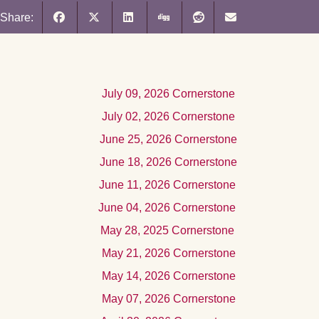
Share:
Jul
y 09, 2026
Cornerstone
July 02, 2026 Cornerstone
June 25, 2026 Cornerstone
June 18, 2026 Cornerstone
June 11, 2026 Cornerstone
June 04, 2026 Cornerstone
May 28, 2025 Cornerstone
Ma
y 21, 2026
Cornerstone
Ma
y 14, 2026
Cornerstone
May 07, 2026 Cornerstone