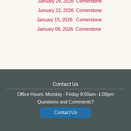
Januar
y 29, 2026
Cornerstone
Januar
y 22, 2026
Cornerstone
Januar
y 15, 2026
Cornerstone
Januar
y 08, 2026
Cornerstone
Contact Us
Office Hours: Monday - Friday 9:00am -1:00pm
Questions and Comments?
Contact Us