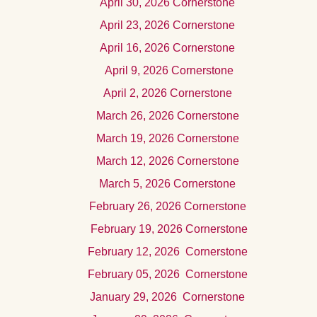
Apri
l 30, 2026
Cornerstone
Apri
l 23, 2026
Cornerstone
April
16, 2026 Cornerstone
Apr
il 9, 2026
Cornerstone
Apr
il 2, 2026 Cornerstone
Marc
h 26, 2026
Cornerstone
March 19, 2026 Cornerstone
Marc
h 12, 2026 Cornerstone
Mar
ch 5, 2026
Cornerstone
Februar
y 26, 2026
Cornerstone
Februar
y 19, 2026
Cornerstone
Februar
y 12, 2026
Cornerstone
Februar
y 05, 2026
Cornerstone
Januar
y 29, 2026
Cornerstone