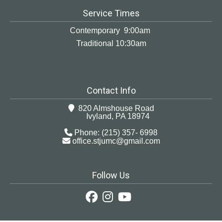
Service Times
Contemporary 9:00am
Traditional 10:30am
Contact Info
820 Almshouse Road
Ivyland, PA 18974
Phone: (215) 357- 6998
office.stjumc@gmail.com
Follow Us