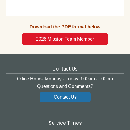
Download the PDF format below
2026 Mission Team Member
Contact Us
Office Hours: Monday - Friday 9:00am -1:00pm
Questions and Comments?
Contact Us
Service Times