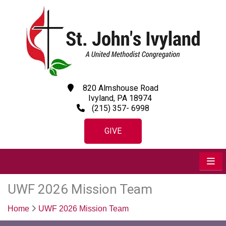
820 Almshouse Road
Ivyland, PA 18974
(215) 357- 6998
GIVE
UWF 2026 Mission Team
Home
UWF 2026 Mission Team