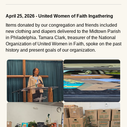
April 25, 2026 - United Women of Faith Ingathering
Items donated by our congregation and friends included
new clothing and diapers delivered to the Midtown Parish
in Philadelphia. Tamara Clark, treasurer of the National
Organization of United Women in Faith, spoke on the past
history and present goals of our organization.