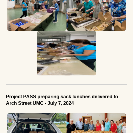
Project PASS preparing sack lunches delivered to
Arch Street UMC - July 7, 2024