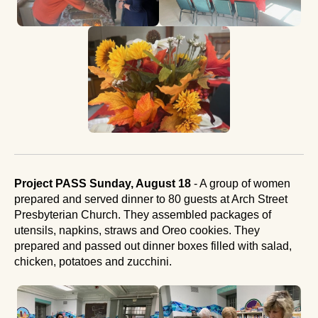
Project PASS Sunday, August 18
- A group of women
prepared and served dinner to 80 guests at Arch Street
Presbyterian Church. They assembled packages of
utensils, napkins, straws and Oreo cookies. They
prepared and passed out dinner boxes filled with salad,
chicken, potatoes and zucchini.