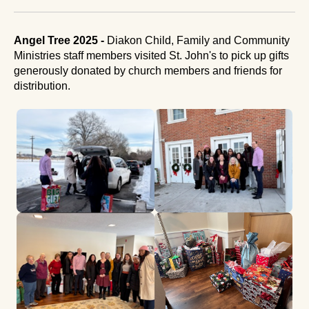
Angel Tree 2025 -
Diakon Child, Family and Community
Ministries staff members visited St. John's to pick up gifts
generously donated by church members and friends for
distribution.