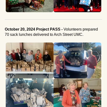
October 20, 2024 Project PASS -
Volunteers prepared
70 sack lunches delivered to Arch Street UMC.