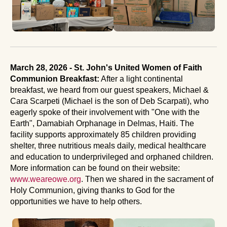
March 28, 2026 - St. John's United Women of Faith
Communion Breakfast:
After a light continental
breakfast, we heard from our guest speakers, Michael &
Cara Scarpeti (Michael is the son of Deb Scarpati), who
eagerly spoke of their involvement with "One with the
Earth", Damabiah Orphanage in Delmas, Haiti. The
facility supports approximately 85 children providing
shelter, three nutritious meals daily, medical healthcare
and education to underprivileged and orphaned children.
More information can be found on their website:
www.weareowe.org
. Then we shared in the sacrament of
Holy Communion, giving thanks to God for the
opportunities we have to help others.