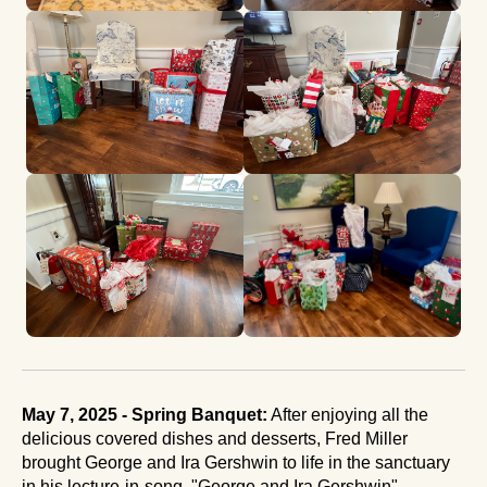
May 7, 2025 - Spring Banquet:
After enjoying all the
delicious covered dishes and desserts, Fred Miller
brought George and Ira Gershwin to life in the sanctuary
in his lecture-in-song, "George and Ira Gershwin".