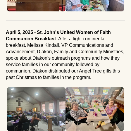
April 5, 2025 - St. John's United Women of Faith
Communion Breakfast:
After a light continental
breakfast, Melissa Kindall, VP Communications and
Advancement, Diakon, Family and Community Ministries,
spoke about Diakon's outreach programs and how they
service families in our community followed by
communion. Diakon distributed our Angel Tree gifts this
past Christmas to families in the program.