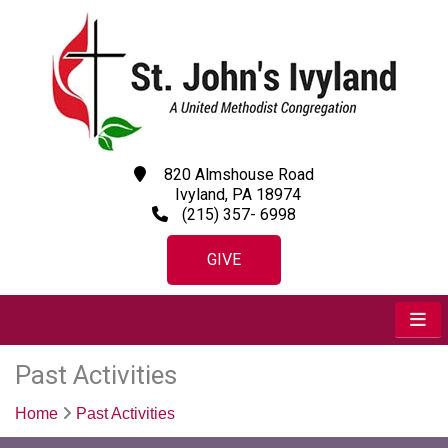
820 Almshouse Road
Ivyland, PA 18974
(215) 357- 6998
GIVE
Past Activities
Home
Past Activities