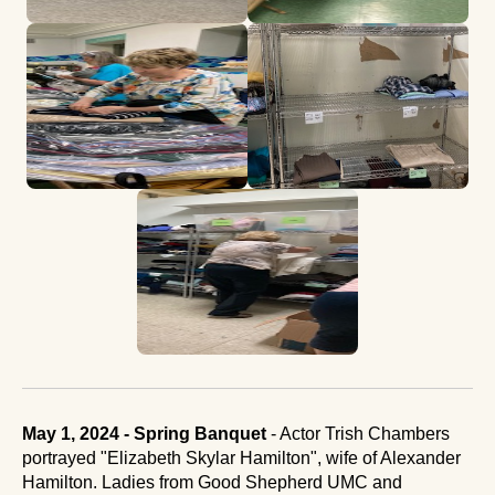
May 1, 2024 - Spring Banquet
- Actor Trish Chambers
portrayed "Elizabeth Skylar Hamilton", wife of Alexander
Hamilton. Ladies from Good Shepherd UMC and