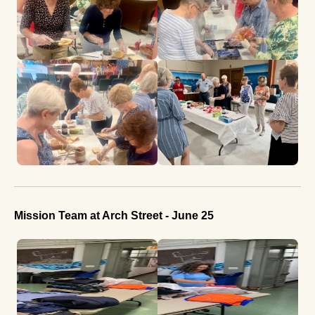
Mission Team at Arch Street - June 25