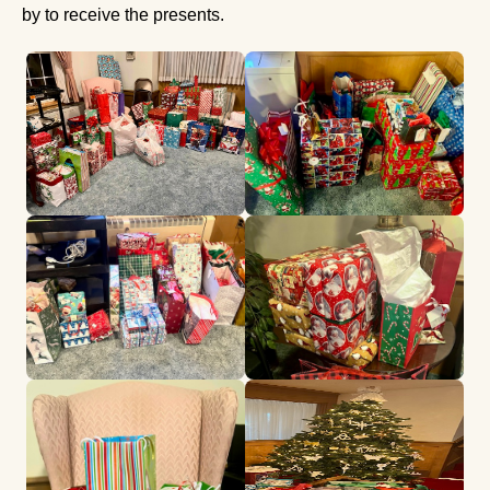
by to receive the presents.