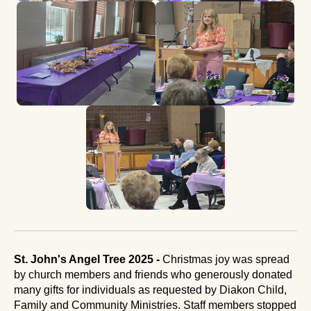
St. John's Angel Tree 2025 -
Christmas joy was spread
by church members and friends who generously donated
many gifts for individuals as requested by Diakon Child,
Family and Community Ministries. Staff members stopped