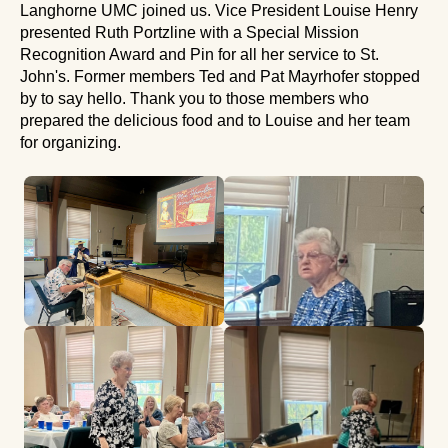
Langhorne UMC joined us. Vice President Louise Henry
presented Ruth Portzline with a Special Mission
Recognition Award and Pin for all her service to St.
John's. Former members Ted and Pat Mayrhofer stopped
by to say hello. Thank you to those members who
prepared the delicious food and to Louise and her team
for organizing.