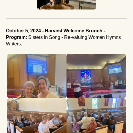
October 5, 2024 - Harvest Welcome Brunch -
Program:
Sisters in Song - Re-valuing Women Hymns
Writers.