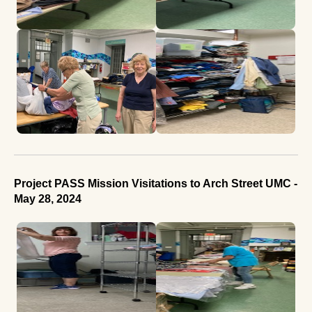
Project PASS Mission Visitations to Arch Street UMC -
May 28, 2024