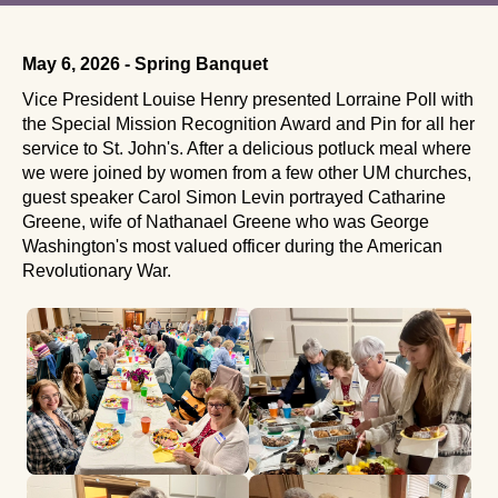
May 6, 2026 - Spring Banquet
Vice President Louise Henry presented Lorraine Poll with
the Special Mission Recognition Award and Pin for all her
service to St. John's. After a delicious potluck meal where
we were joined by women from a few other UM churches,
guest speaker Carol Simon Levin portrayed Catharine
Greene, wife of Nathanael Greene who was George
Washington's most valued officer during the American
Revolutionary War.