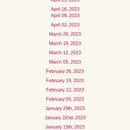
April 16, 2023
April 09, 2023
April 02, 2023
March 26, 2023
March 19, 2023
March 12, 2023
March 05, 2023
February 26, 2023
February 19, 2023
February 12, 2023
February 05, 2023
January 29th, 2023
January 22nd, 2023
January 15th, 2023