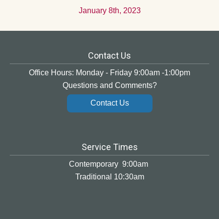
January 8th, 2023
Contact Us
Office Hours: Monday - Friday 9:00am -1:00pm
Questions and Comments?
Contact Us
Service Times
Contemporary 9:00am
Traditional 10:30am