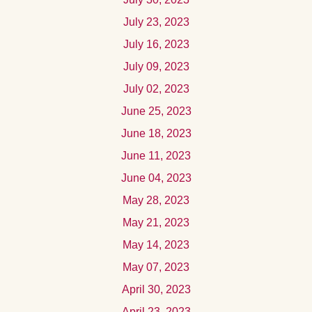
July 23, 2023
July 16, 2023
July 09, 2023
July 02, 2023
June 25, 2023
June 18, 2023
June 11, 2023
June 04, 2023
May 28, 2023
May 21, 2023
May 14, 2023
May 07, 2023
April 30, 2023
April 23, 2023