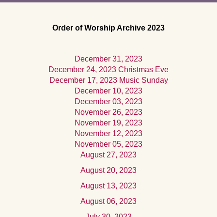
Order of Worship Archive 2023
December 31, 2023
December 24, 2023 Christmas Eve
December 17, 2023 Music Sunday
December 10, 2023
December 03, 2023
November 26, 2023
November 19, 2023
November 12, 2023
November 05, 2023
August 27, 2023
August 20, 2023
August 13, 2023
August 06, 2023
July 30, 2023