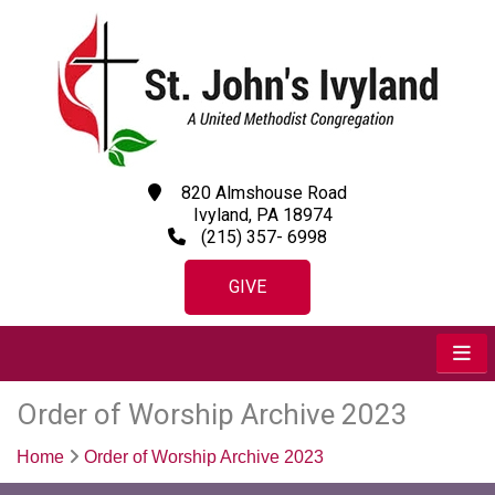
820 Almshouse Road
Ivyland, PA 18974
(215) 357- 6998
GIVE
Order of Worship Archive 2023
Home
Order of Worship Archive 2023