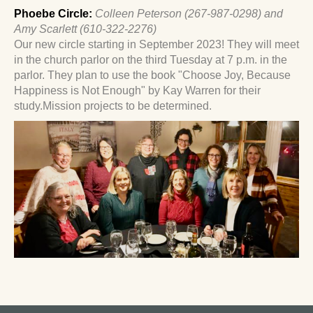
Phoebe
Circle:
Colleen Peterson (267-987-0298) and
Amy Scarlett (610-322-2276)
Our new circle starting in September 2023! They will meet
in the church parlor on the third Tuesday at 7 p.m. in the
parlor. They plan to use the book "Choose Joy, Because
Happiness is Not Enough" by Kay Warren for their
study.Mission projects to be determined.