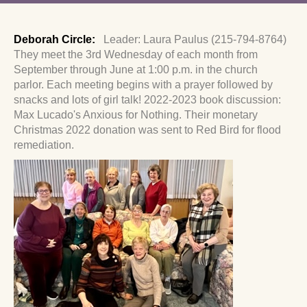
Deborah Circle:
Leader: Laura Paulus (215-794-8764)
They meet the 3rd Wednesday of each month from
September through June at 1:00 p.m. in the church
parlor.
Each meeting begins with a prayer followed by
snacks and lots of girl talk!
2022-2023 book discussion:
Max Lucado's Anxious for Nothing. Their monetary
Christmas 2022 donation was sent to Red Bird for flood
remediation.