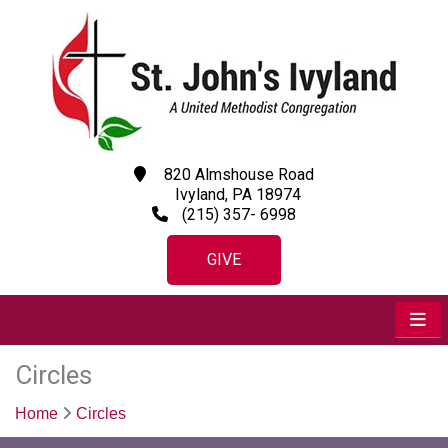
820 Almshouse Road
Ivyland, PA 18974
(215) 357- 6998
GIVE
Circles
Home
Circles