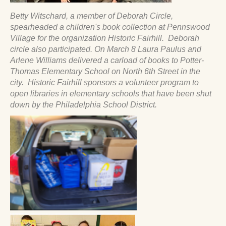
Betty Witschard, a member of Deborah Circle,
spearheaded a children's book collection at Pennswood
Village for the organization Historic Fairhill. Deborah
circle also participated. On March 8 Laura Paulus and
Arlene Williams delivered a carload of books to Potter-
Thomas Elementary School on North 6th Street in the
city. Historic Fairhill sponsors a volunteer program to
open libraries in elementary schools that have been shut
down by the Philadelphia School District.