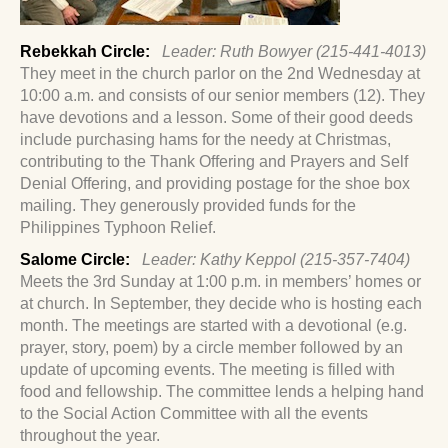
Rebekkah Circle:
Leader: Ruth Bowyer (215-441-4013)
They meet in the church parlor on the 2nd Wednesday at
10:00 a.m. and consists of our senior members (12). They
have devotions and a lesson. Some of their good deeds
include purchasing hams for the needy at Christmas,
contributing to the Thank Offering and Prayers and Self
Denial Offering, and providing postage for the shoe box
mailing. They generously provided funds for the
Philippines Typhoon Relief.
Salome Circle:
Leader: Kathy Keppol (215-357-7404)
Meets the 3rd Sunday at 1:00 p.m. in members’ homes or
at church. In September, they decide who is hosting each
month. The meetings are started with a devotional (e.g.
prayer, story, poem) by a circle member followed by an
update of upcoming events. The meeting is filled with
food and fellowship. The committee lends a helping hand
to the Social Action Committee with all the events
throughout the year.