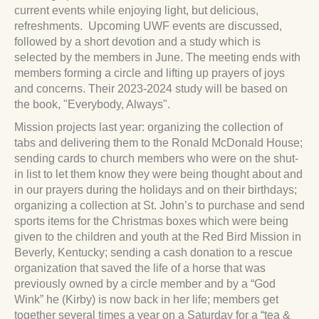
current events while enjoying light, but delicious,
refreshments. Upcoming UWF events are discussed,
followed by a short devotion and a study which is
selected by the members in June. The meeting ends with
members forming a circle and lifting up prayers of joys
and concerns. Their 2023-2024 study will be based on
the book, "Everybody, Always".
Mission projects last year: organizing the collection of
tabs and delivering them to the Ronald McDonald House;
sending cards to church members who were on the shut-
in list to let them know they were being thought about and
in our prayers during the holidays and on their birthdays;
organizing a collection at St. John’s to purchase and send
sports items for the Christmas boxes which were being
given to the children and youth at the Red Bird Mission in
Beverly, Kentucky; sending a cash donation to a rescue
organization that saved the life of a horse that was
previously owned by a circle member and by a “God
Wink” he (Kirby) is now back in her life; members get
together several times a year on a Saturday for a “tea &