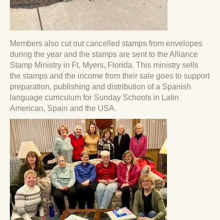
Members also cut out cancelled stamps from envelopes
during the year and the stamps are sent to the Alliance
Stamp Ministry in Ft. Myers, Florida. This ministry sells
the stamps and the income from their sale goes to support
preparation, publishing and distribution of a Spanish
language curriculum for Sunday Schools in Latin
American, Spain and the USA.