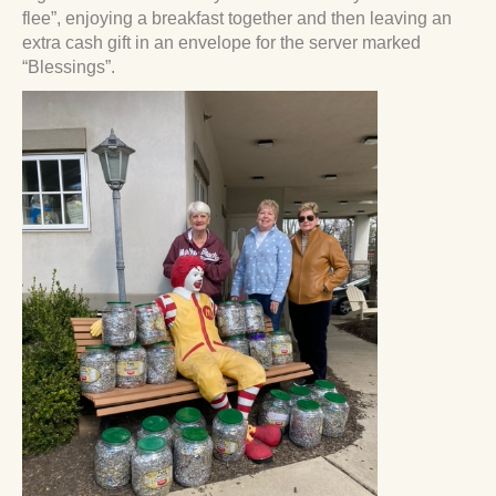
flee”, enjoying a breakfast together and then leaving an
extra cash gift in an envelope for the server marked
“Blessings”.