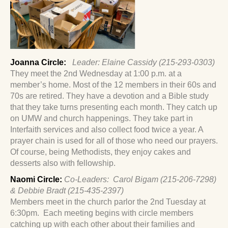
Joanna Circle:
Leader: Elaine Cassidy (215-293-0303)
They meet the 2nd Wednesday at 1:00 p.m. at a
member’s home. Most of the 12 members in their 60s and
70s are retired. They have a devotion and a Bible study
that they take turns presenting each month. They catch up
on UMW and church happenings. They take part in
Interfaith services and also collect food twice a year. A
prayer chain is used for all of those who need our prayers.
Of course, being Methodists, they enjoy cakes and
desserts also with fellowship.
Naomi Circle:
Co-Leaders: Carol Bigam (215-206-7298)
& Debbie Bradt (215-435-2397)
Members meet in the church parlor the 2nd Tuesday at
6:30pm. Each meeting begins with circle members
catching up with each other about their families and