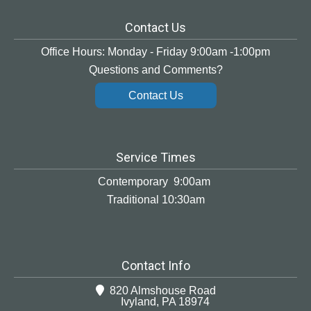
Contact Us
Office Hours: Monday - Friday 9:00am -1:00pm
Questions and Comments?
Contact Us
Service Times
Contemporary 9:00am
Traditional 10:30am
Contact Info
820 Almshouse Road
Ivyland, PA 18974