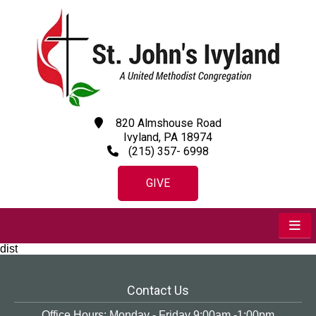
820 Almshouse Road
Ivyland, PA 18974
(215) 357- 6998
GIVE
dist
Contact Us
Office Hours: Monday - Friday 9:00am -1:00pm