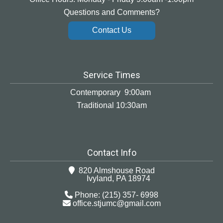
Questions and Comments?
Contact Us
Service Times
Contemporary 9:00am
Traditional 10:30am
Contact Info
820 Almshouse Road
Ivyland, PA 18974
Phone: (215) 357- 6998
office.stjumc@gmail.com