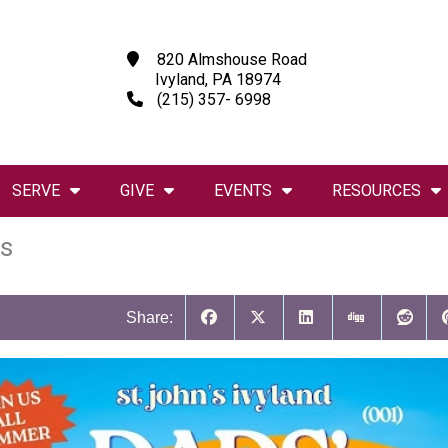
820 Almshouse Road
Ivyland, PA 18974
(215) 357- 6998
SERVE
GIVE
EVENTS
RESOURCES
s
Share: