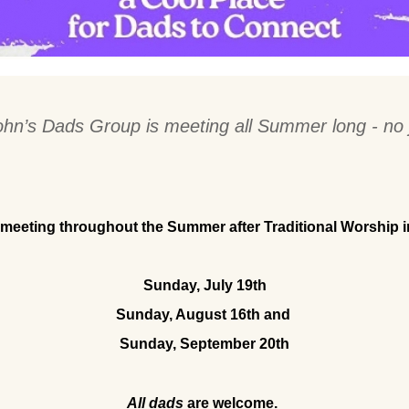
ohn’s Dads Group is meeting all Summer long - no 
 meeting throughout the Summer after Traditional Worship 
Sunday, July 19th
Sunday, August 16th and 
Sunday, September 20th
All dads
 are welcome.