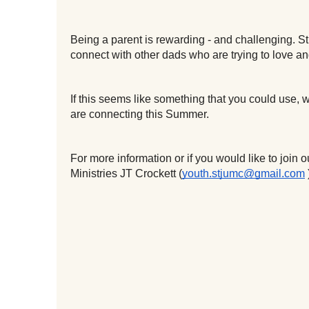
Being a parent is rewarding - and challenging. St 
connect with other dads who are trying to love a
If this seems like something that you could use,
are connecting this Summer.
For more information or if you would like to join
Ministries JT Crockett (
youth.stjumc@gmail.com