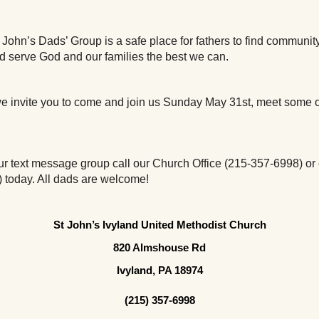
John’s Dads’ Group is a safe place for fathers to find community,
nd serve God and our families the best we can. 
 we invite you to come and join us Sunday May 31st, meet some o
 our text message group call our Church Office (215-357-6998) or 
 ) today. All dads are welcome!
St John’s Ivyland United Methodist Church
820 Almshouse Rd
Ivyland, PA 18974
(215) 357-6998