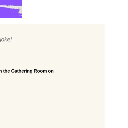
joke!
in the Gathering Room on