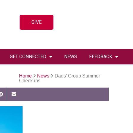
GIVE
GET CONNECTED
NEWS
FEEDBACK
Home
News
Dads’ Group Summer
Check-ins