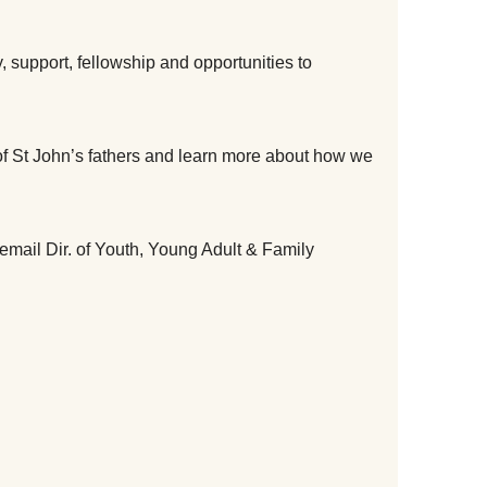
 support, fellowship and opportunities to 
f St John’s fathers and learn more about how we 
email Dir. of Youth, Young Adult & Family 