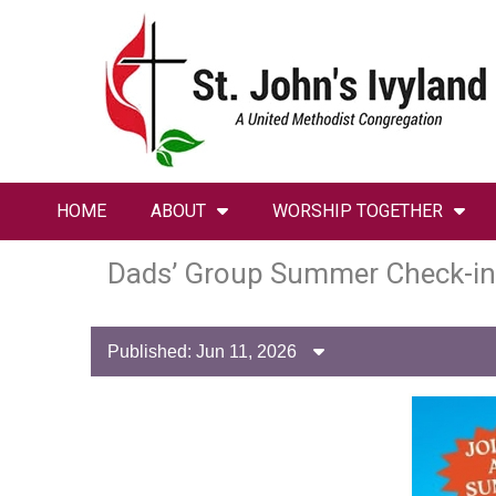
HOME
ABOUT
WORSHIP TOGETHER
Dads’ Group Summer Check-in
Published: Jun 11, 2026