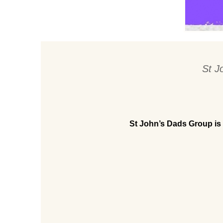
St J
St John’s Dads Group is