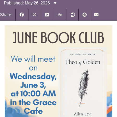
Published: May 26, 2026
Share: