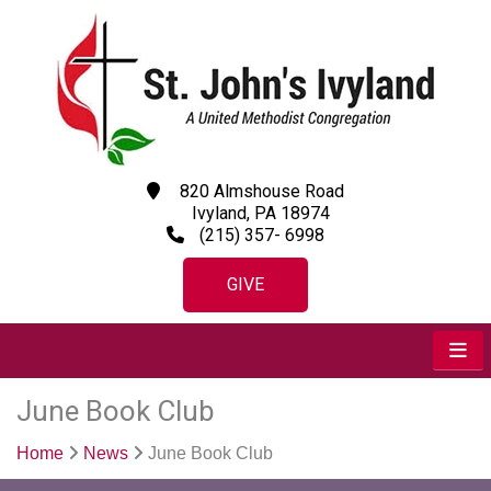
820 Almshouse Road
Ivyland, PA 18974
(215) 357- 6998
GIVE
June Book Club
Home
News
June Book Club