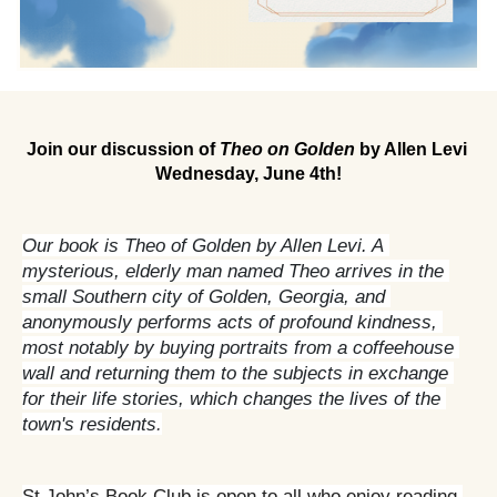
Join our discussion of 
Theo on Golden
 by Allen Levi 
Wednesday, June 4th!
Our book is Theo of Golden by Allen Levi. A 
mysterious, elderly man named Theo arrives in the 
small Southern city of Golden, Georgia, and 
anonymously performs acts of profound kindness, 
most notably by buying portraits from a coffeehouse 
wall and returning them to the subjects in exchange 
for their life stories, which changes the lives of the 
town's residents
.
St John’s Book Club is open to all who enjoy reading 