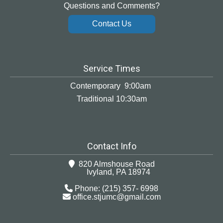
Questions and Comments?
Contact Us
Service Times
Contemporary 9:00am
Traditional 10:30am
Contact Info
820 Almshouse Road
Ivyland, PA 18974
Phone: (215) 357- 6998
office.stjumc@gmail.com