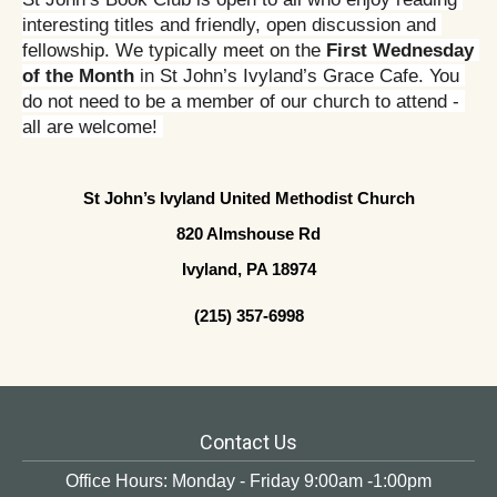
interesting titles and friendly, open discussion and 
fellowship. We typically meet on the 
First Wednesday 
of the Month
 in St John’s Ivyland’s Grace Cafe. You 
do not need to be a member of our church to attend - 
all are welcome! 
St John’s Ivyland United Methodist Church
820 Almshouse Rd
Ivyland, PA 18974
(215) 357-6998
Contact Us
Office Hours: Monday - Friday 9:00am -1:00pm