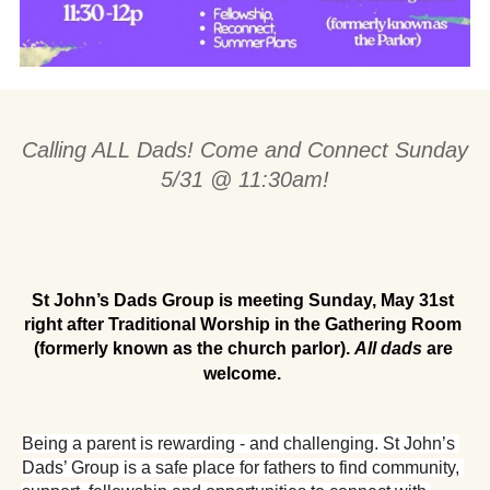
Calling ALL Dads! Come and Connect Sunday 
5/31 @ 11:30am!
St John’s Dads Group is meeting Sunday, May 31st 
right after Traditional Worship in the Gathering Room 
(formerly known as the church parlor). 
All dads
 are 
welcome.
Being a parent is rewarding - and challenging. St John’s 
Dads’ Group is a safe place for fathers to find community, 