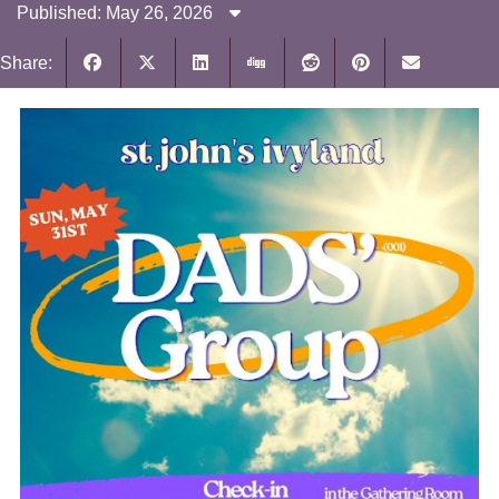
Published: May 26, 2026
Share: