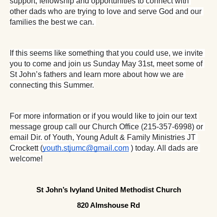
support, fellowship and opportunities to connect with 
other dads who are trying to love and serve God and our 
families the best we can. 
If this seems like something that you could use, we invite 
you to come and join us Sunday May 31st, meet some of 
St John’s fathers and learn more about how we are 
connecting this Summer.
For more information or if you would like to join our text 
message group call our Church Office (215-357-6998) or 
email Dir. of Youth, Young Adult & Family Ministries JT 
Crockett (
youth.stjumc@gmail.com
 ) today. All dads are 
welcome!
St John’s Ivyland United Methodist Church
820 Almshouse Rd