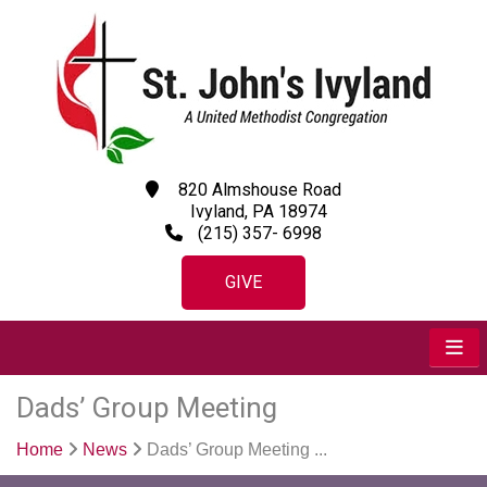
820 Almshouse Road
Ivyland, PA 18974
(215) 357- 6998
GIVE
Dads’ Group Meeting
Home
News
Dads’ Group Meeting ...