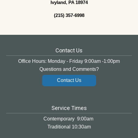
Ivyland, PA 18974
(215) 357-6998
Contact Us
Office Hours: Monday - Friday 9:00am -1:00pm
Questions and Comments?
Contact Us
Service Times
Contemporary 9:00am
Traditional 10:30am