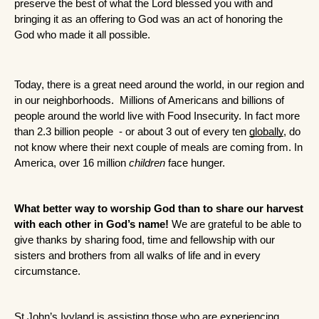
preserve the best of what the Lord blessed you with and 
bringing it as an offering to God was an act of honoring the 
God who made it all possible.
Today, there is a great need around the world, in our region and 
in our neighborhoods.  Millions of Americans and billions of 
people around the world live with Food Insecurity. In fact more 
than 2.3 billion people  - or about 3 out of every ten 
globally
, do 
not know where their next couple of meals are coming from. In 
America, over 16 million 
children
 face hunger. 
What better way to worship God than to share our harvest 
with each other in God’s name!
 We are grateful to be able to 
give thanks by sharing food, time and fellowship with our 
sisters and brothers from all walks of life and in every 
circumstance.
St John’s Ivyland is assisting those who are experiencing 