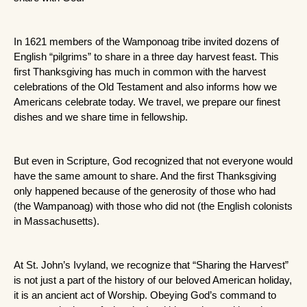
In 1621 members of the Wamponoag tribe invited dozens of 
English “pilgrims” to share in a three day harvest feast. This 
first Thanksgiving has much in common with the harvest 
celebrations of the Old Testament and also informs how we 
Americans celebrate today. We travel, we prepare our finest 
dishes and we share time in fellowship. 
But even in Scripture, God recognized that not everyone would 
have the same amount to share. And the first Thanksgiving 
only happened because of the generosity of those who had 
(the Wampanoag) with those who did not (the English colonists 
in Massachusetts). 
At St. John’s Ivyland, we recognize that “Sharing the Harvest” 
is not just a part of the history of our beloved American holiday, 
it is an ancient act of Worship. Obeying God’s command to 