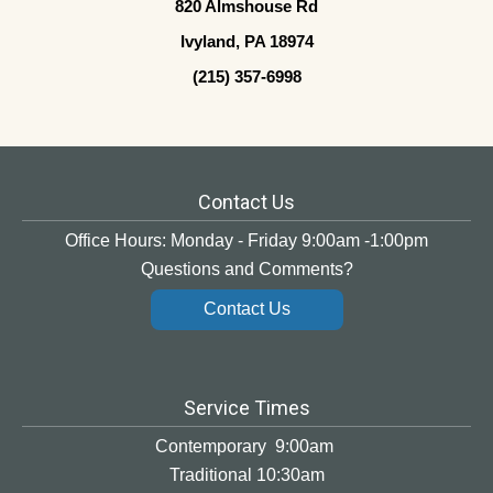
820 Almshouse Rd
Ivyland, PA 18974
(215) 357-6998
Contact Us
Office Hours: Monday - Friday 9:00am -1:00pm
Questions and Comments?
Contact Us
Service Times
Contemporary 9:00am
Traditional 10:30am