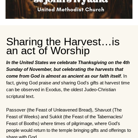
Sharing the Harvest…is
an act of Worship
In the United States we celebrate Thanksgiving on the 4th 
Sunday of November, but celebrating the harvests that 
come from God is almost as ancient as our faith itself. 
In 
fact, giving God praise 
and
 sharing God's gifts at harvest time 
can be observed in Exodus, the oldest Judeo-Christian 
scriptural text.
Passover (the Feast of Unleavened Bread), Shavuot (The 
Feast of Weeks) and Sukkit (the Feast of the Tabernacles/ 
Feast of Booths) where times of pilgrimage, where God’s 
people would return to the temple bringing gifts and offerings to 
share with God.  