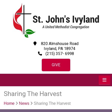
820 Almshouse Road
Ivyland, PA 18974
(215) 357- 6998
GIVE
Sharing The Harvest
Home
News
Sharing The Harvest