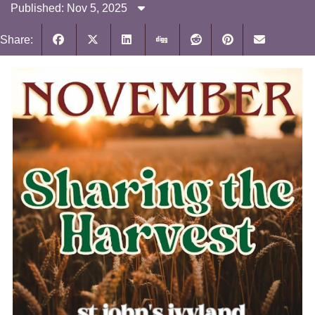
Published: Nov 5, 2025
Share: