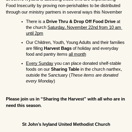
Food Insecurity by proving non-perishables to be distributed 
through our ministry partners in several ways this November
There is a 
Drive Thru & Drop Off Food Drive
 at 
the church 
Saturday, November 22nd from 10 am 
until 2pm
Our Children, Youth, Young Adults and their families 
are filling 
Harvest Bags
 of holiday and everyday 
food and pantry items 
all month
Every Sunday
 you can place donated shelf-stable 
foods on our 
Sharing Table
 in the church narthex, 
outside the Sanctuary (
These items are donated 
every Monday
)
Please join us in “Sharing the Harvest” with all who are in 
need this season
.
St John’s Ivyland United Methodist Church