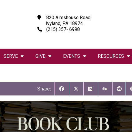
820 Almshouse Road
Ivyland, PA 18974
(215) 357- 6998
SERVE
GIVE
EVENTS
RESOURCES
Share: