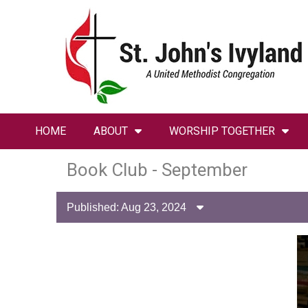
HOME
ABOUT
WORSHIP TOGETHER
Book Club - September
Published: Aug 23, 2024