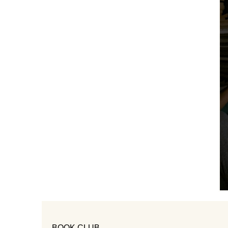
BOOK CLUB