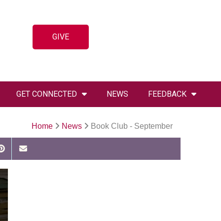
GIVE
GET CONNECTED
NEWS
FEEDBACK
Home
News
Book Club - September