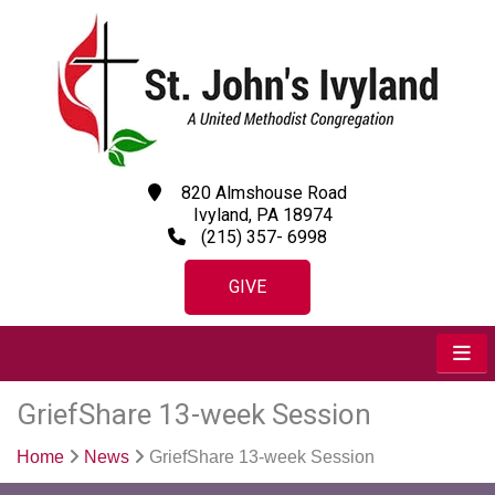
820 Almshouse Road
Ivyland, PA 18974
(215) 357- 6998
GIVE
GriefShare 13-week Session
Home
News
GriefShare 13-week Session