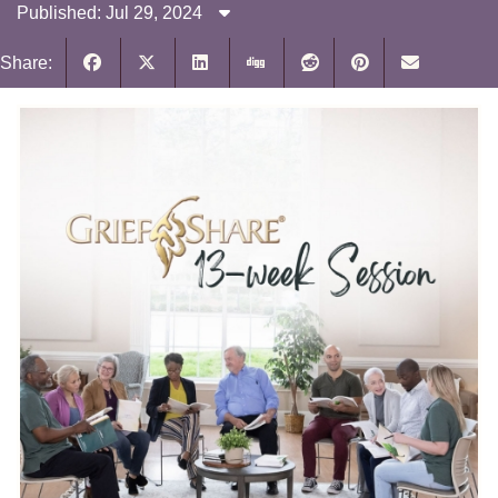
Published: Jul 29, 2024
Share: