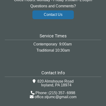
Questions and Comments?
Contact Us
Service Times
Contemporary 9:00am
Traditional 10:30am
Contact Info
820 Almshouse Road
Ivyland, PA 18974
Phone: (215) 357- 6998
office.stjumc@gmail.com