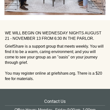
WE WILL BEGIN ON WEDNESDAY NIGHTS AUGUST
21 - NOVEMBER 13 FROM 6:30 IN THE PARLOR.
GriefShare is a support group that meets weekly. You will
find it to be a warm, caring environment; and you will
come to see your group as an "oasis" on your journey
through grief.
You may register online at griefshare.org. There is a $20
fee for materials.
Contact Us
Office Hours: Monday - Friday 9:00am -1:00pm