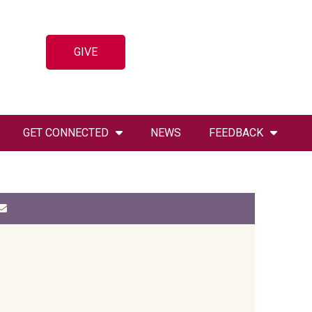
GIVE
GET CONNECTED
NEWS
FEEDBACK