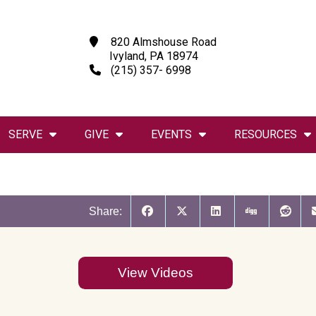
820 Almshouse Road
Ivyland, PA 18974
(215) 357- 6998
SERVE
GIVE
EVENTS
RESOURCES
Share:
View Videos