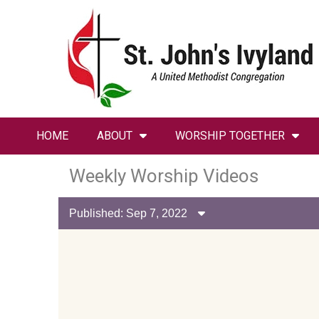
HOME
ABOUT
WORSHIP TOGETHER
Weekly Worship Videos
Published: Sep 7, 2022