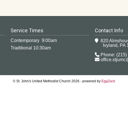
Service Times
Contact Info
Contemporary 9:00am
820 Almshou
Ivyland, PA 
Traditional 10:30am
Phone: (215)
office.stjum
© St. John's United Methodist Church 2026 - powered by
EggZack