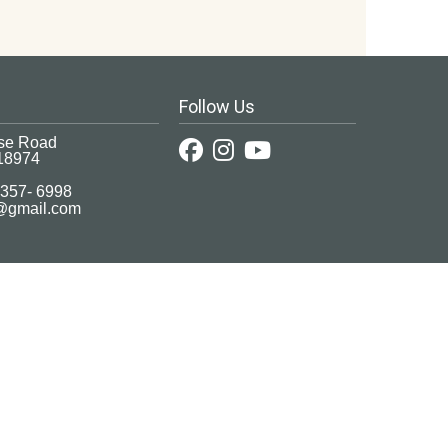
Follow Us
se Road
18974
 357- 6998
c@gmail.com