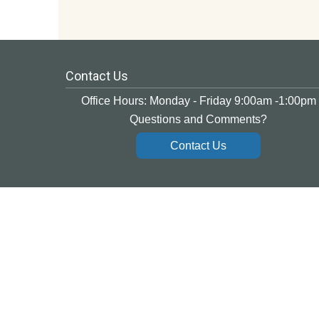
Contact Us
Office Hours: Monday - Friday 9:00am -1:00pm
Questions and Comments?
Contact Us