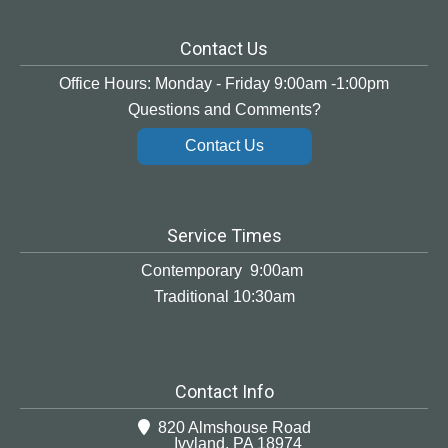
Contact Us
Office Hours: Monday - Friday 9:00am -1:00pm
Questions and Comments?
Contact Us
Service Times
Contemporary 9:00am
Traditional 10:30am
Contact Info
820 Almshouse Road
Ivyland, PA 18974