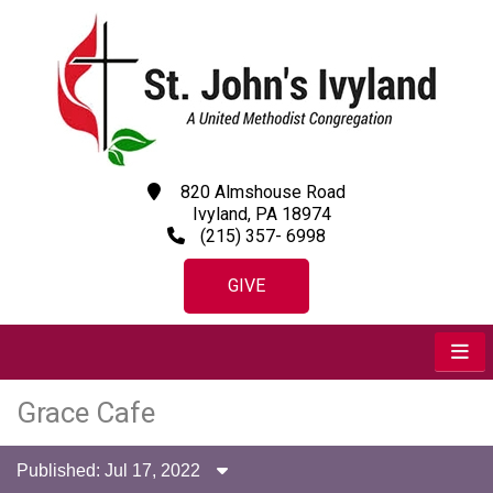
820 Almshouse Road
Ivyland, PA 18974
(215) 357- 6998
GIVE
Grace Cafe
Published: Jul 17, 2022