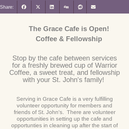
Share:
The Grace Cafe is Open!
Coffee & Fellowship
Stop by the cafe between services
for a freshly brewed cup of Warrior
Coffee, a sweet treat, and fellowship
with your St. John's family!
Serving in Grace Cafe is a very fulfilling
volunteer opportunity for members and
friends of St. John's. There are volunteer
opportunities in setting up the cafe and
opportunties in cleaning up after the start of