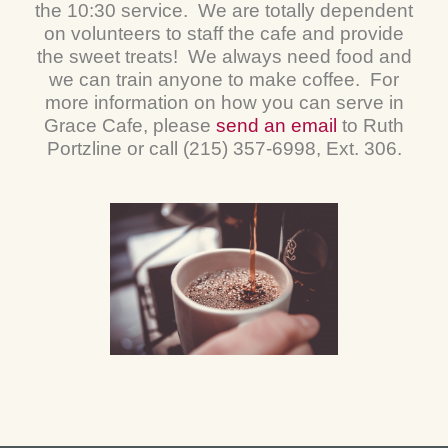
the 10:30 service. We are totally dependent
on volunteers to staff the cafe and provide
the sweet treats! We always need food and
we can train anyone to make coffee. For
more information on how you can serve in
Grace Cafe, please
send an email
to Ruth
Portzline or call (215) 357-6998, Ext. 306.