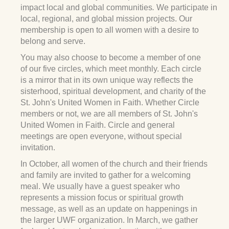
impact local and global communities
.
We participate in
local, regional, and global mission projects. Our
membership is open to all women with a desire to
belong and serve.
You may also choose to become a member of one
of our five circles, which meet monthly. Each circle
is a mirror that in its own unique way reflects the
sisterhood, spiritual development, and charity of the
St. John's United Women in Faith. Whether Circle
members or not, we are all members of St. John's
United Women in Faith. Circle and general
meetings are open everyone, without special
invitation.
In October, all women of the church and their friends
and family are invited to gather for a welcoming
meal. We usually have a guest speaker who
represents a mission focus or spiritual growth
message, as well as an update on happenings in
the larger UWF organization. In March, we gather