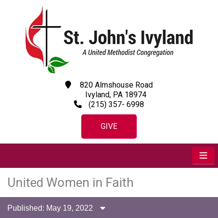
820 Almshouse Road
Ivyland, PA 18974
(215) 357- 6998
GIVE
United Women in Faith
Published: May 19, 2022