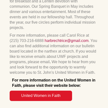
for breakfast and a Lenten devotion with
communion. Our Spring Banquet in May includes
dinner and various entertainment. Most of these
events are held in our fellowship hall. Throughout
the year, our five circles perform individual mission
projects.
For more information, please call Carol Rice at
(215) 703-216-6888
harbrechtrice@gmail.com
. You
can also find additional information on our bulletin
board located in the narthex at church. If you would
like to receive emails about UWF projects and
programs, please email
.
We hope to hear from you
and look forward to the opportunity to warmly
welcome you to St. John's United Women in Faith.
For more information on the United Women in
Faith,
please visit their website below:
United Women in Faith