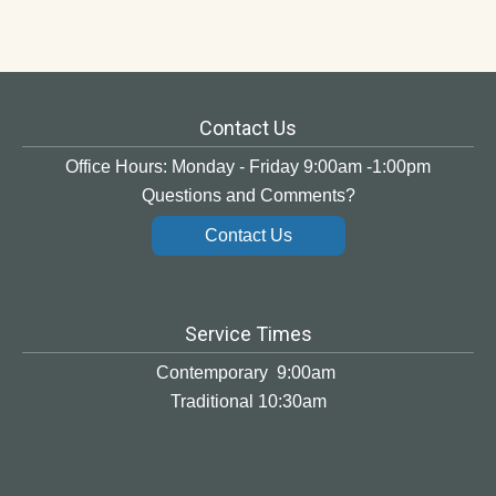
Contact Us
Office Hours: Monday - Friday 9:00am -1:00pm
Questions and Comments?
Contact Us
Service Times
Contemporary 9:00am
Traditional 10:30am