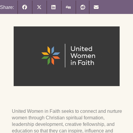
Share:
United Women in Faith seeks to connect and nurture
women through Christian spiritual formation,
leadership development, creative fellowship, and
education so that they can inspire, influence and