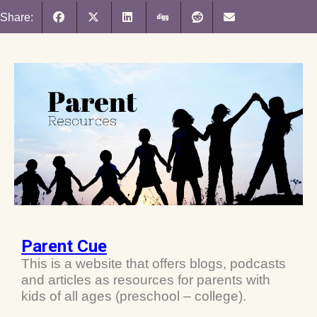
Share:
Parent Cue
This is a website that offers blogs, podcasts
and articles as resources for parents with
kids of all ages (preschool – college).