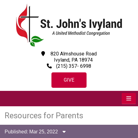
820 Almshouse Road
Ivyland, PA 18974
(215) 357- 6998
GIVE
Resources for Parents
Published: Mar 25, 2022