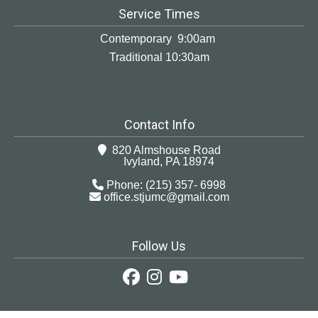
Service Times
Contemporary 9:00am
Traditional 10:30am
Contact Info
820 Almshouse Road
Ivyland, PA 18974
Phone: (215) 357- 6998
office.stjumc@gmail.com
Follow Us