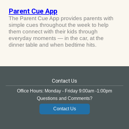
Parent Cue App
The Parent Cue App provides parents with
simple cues throughout the week to help
them connect with their kids through
everyday moments — in the car, at the
dinner table and when bedtime hits.
Contact Us
Office Hours: Monday - Friday 9:00am -1:00pm
Questions and Comments?
Contact Us