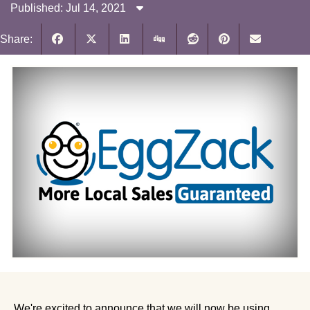
Published: Jul 14, 2021
Share:
We're excited to announce that we will now be using