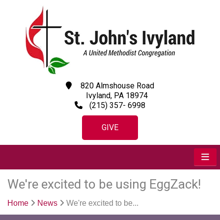
820 Almshouse Road
Ivyland, PA 18974
(215) 357- 6998
GIVE
We're excited to be using EggZack!
Home
News
We're excited to be...