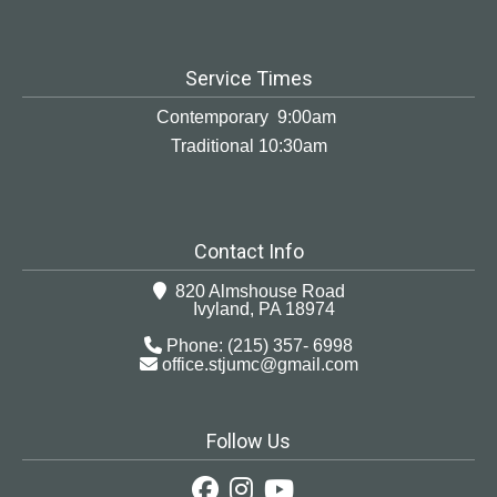
Service Times
Contemporary 9:00am
Traditional 10:30am
Contact Info
820 Almshouse Road
Ivyland, PA 18974
Phone: (215) 357- 6998
office.stjumc@gmail.com
Follow Us