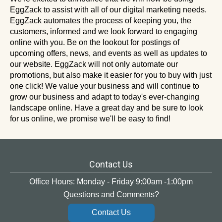
EggZack to assist with all of our digital marketing needs.
EggZack automates the process of keeping you, the
customers, informed and we look forward to engaging
online with you. Be on the lookout for postings of
upcoming offers, news, and events as well as updates to
our website. EggZack will not only automate our
promotions, but also make it easier for you to buy with just
one click! We value your business and will continue to
grow our business and adapt to today's ever-changing
landscape online. Have a great day and be sure to look
for us online, we promise we'll be easy to find!
Contact Us
Office Hours: Monday - Friday 9:00am -1:00pm
Questions and Comments?
Contact Us