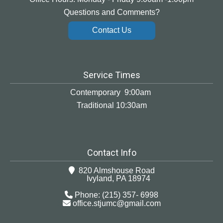
Questions and Comments?
Contact Us
Service Times
Contemporary 9:00am
Traditional 10:30am
Contact Info
820 Almshouse Road
Ivyland, PA 18974
Phone: (215) 357- 6998
office.stjumc@gmail.com