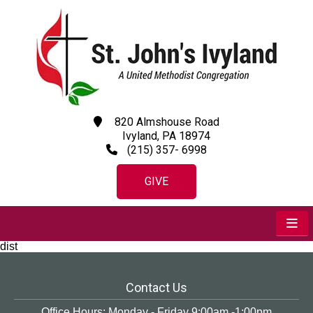
820 Almshouse Road
Ivyland, PA 18974
(215) 357- 6998
GIVE
dist
Contact Us
Office Hours: Monday - Friday 9:00am -1:00pm